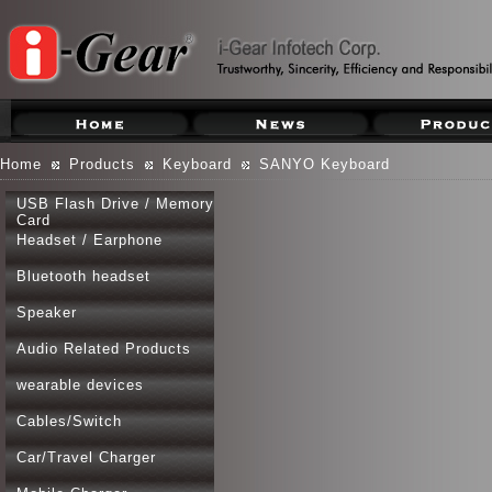
Home
Products
Keyboard
SANYO Keyboard
USB Flash Drive / Memory
Card
Headset / Earphone
Bluetooth headset
Speaker
Audio Related Products
wearable devices
Cables/Switch
Car/Travel Charger