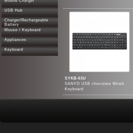
Mobile Charger
USB Hub
Charger/Rechargeable
Battery
Mouse / Keyboard
Appliances
Keyboard
SYKB-03U
SANYO USB chocolate Wired
Keyboard