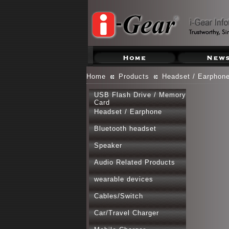
Home
Products
Headset / Earphon
USB Flash Drive / Memory
Card
Headset / Earphone
Bluetooth headset
Speaker
Audio Related Products
wearable devices
Cables/Switch
Car/Travel Charger