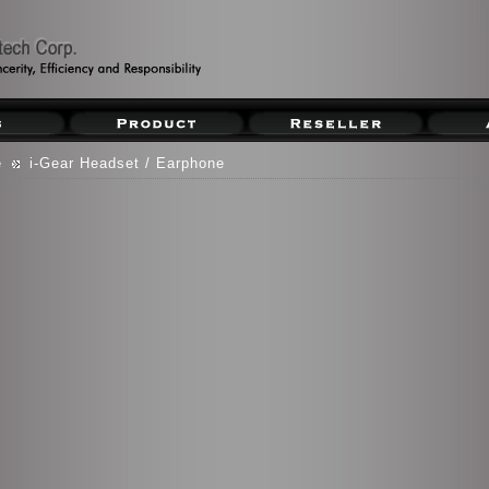
e
i-Gear Headset / Earphone