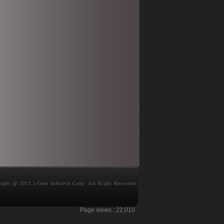
ight @ 2011 i-Gear Infotech Corp. All Right Reserved.
Page views :
22,010