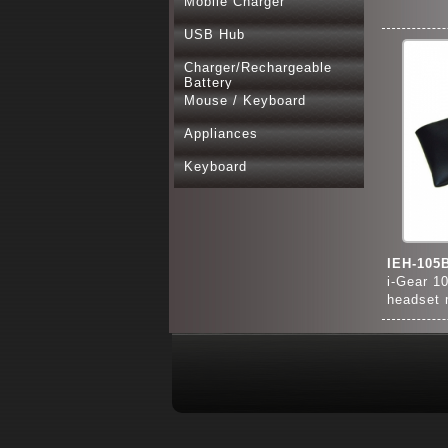
Mobile Charger
USB Hub
Charger/Rechargeable
Battery
Mouse / Keyboard
Appliances
Keyboard
IEH-105
i-Gear 1
headset 