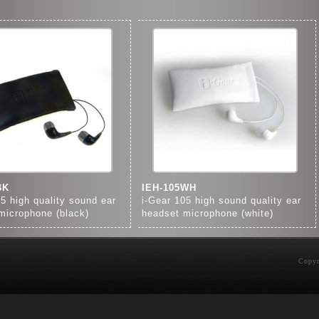
BK
IEH-105WH
05 high quality sound ear
i-Gear 105 high sound quality ear
microphone (black)
headset microphone (white)
Copyr