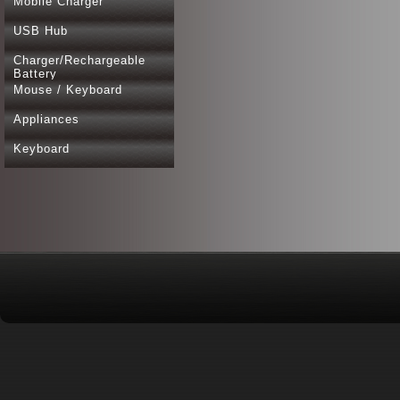
Mobile Charger
USB Hub
Charger/Rechargeable
Battery
Mouse / Keyboard
Appliances
Keyboard