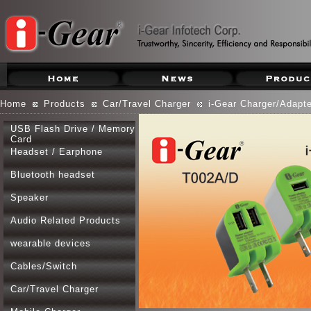
Home
Products
Car/Travel Charger
i-Gear Charger/Adapte
USB Flash Drive / Memory
Card
Headset / Earphone
Bluetooth headset
Speaker
Audio Related Products
wearable devices
Cables/Switch
Car/Travel Charger