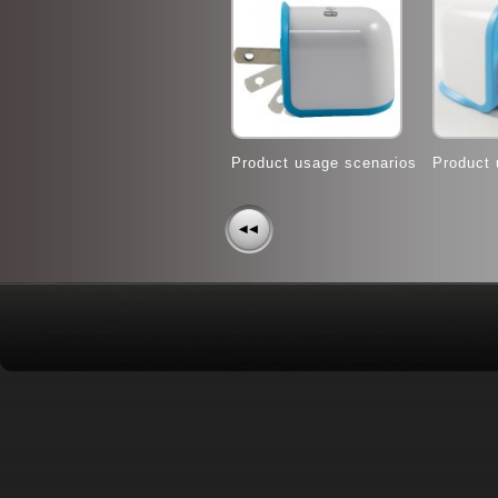
Product usage scenarios
Product 