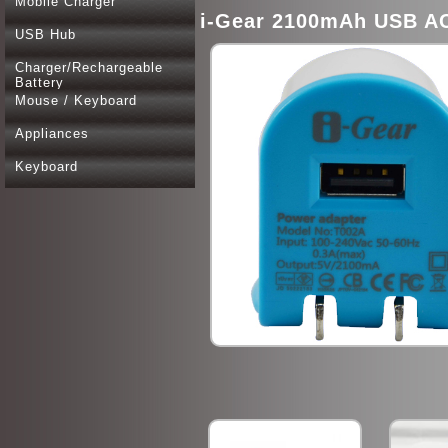
Mobile Charger
i-Gear 2100mAh USB AC
USB Hub
Charger/Rechargeable
Battery
Mouse / Keyboard
Appliances
Keyboard