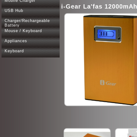
Mobile Charger
i-Gear La'fas 12000mA
USB Hub
Charger/Rechargeable
Battery
Mouse / Keyboard
Appliances
Keyboard