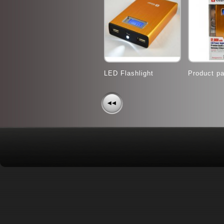
LED Flashlight
Product p