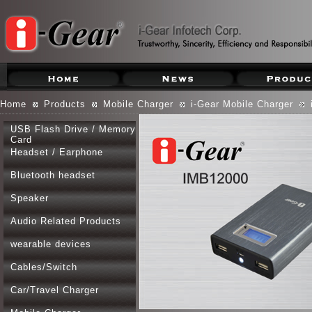
Home
Products
Mobile Charger
i-Gear Mobile Charger
USB Flash Drive / Memory
Card
Headset / Earphone
Bluetooth headset
Speaker
Audio Related Products
wearable devices
Cables/Switch
Car/Travel Charger